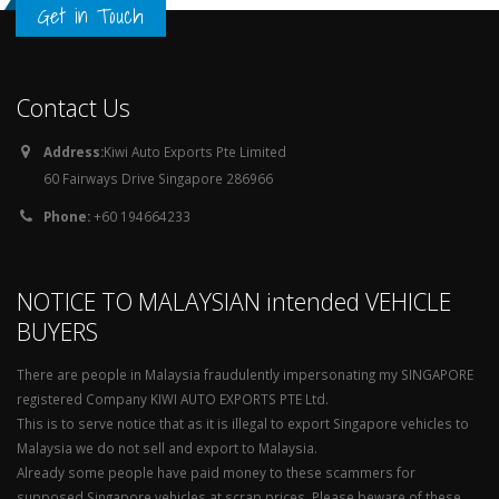
Get in Touch
Contact Us
Address:
Kiwi Auto Exports Pte Limited
60 Fairways Drive Singapore 286966
Phone:
+60 194664233
NOTICE TO MALAYSIAN intended VEHICLE
BUYERS
There are people in Malaysia fraudulently impersonating my SINGAPORE
registered Company KIWI AUTO EXPORTS PTE Ltd.
This is to serve notice that as it is illegal to export Singapore vehicles to
Malaysia we do not sell and export to Malaysia.
Already some people have paid money to these scammers for
supposed Singapore vehicles at scrap prices. Please beware of these