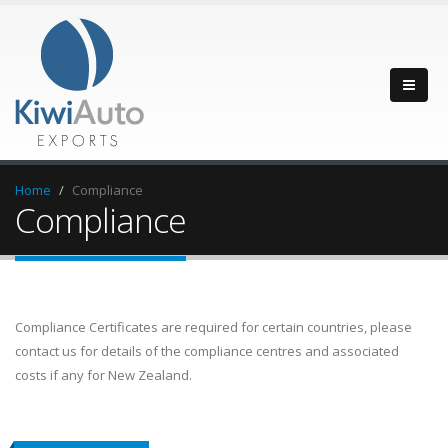
Home
Compliance
Compliance
Compliance Certificates are required for certain countries, please
contact us for details of the compliance centres and associated
costs if any for New Zealand.