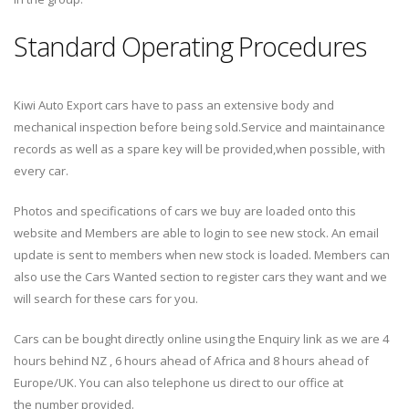
Standard Operating Procedures
Kiwi Auto Export cars have to pass an extensive body and
mechanical inspection before being sold.Service and maintainance
records as well as a spare key will be provided,when possible, with
every car.
Photos and specifications of cars we buy are loaded onto this
website and Members are able to login to see new stock. An email
update is sent to members when new stock is loaded. Members can
also use the Cars Wanted section to register cars they want and we
will search for these cars for you.
Cars can be bought directly online using the Enquiry link as we are 4
hours behind NZ , 6 hours ahead of Africa and 8 hours ahead of
Europe/UK. You can also telephone us direct to our office at
the number provided.