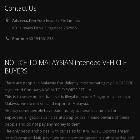
Contact Us
Address:
Kiwi Auto Exports Pte Limited
60 Fairways Drive Singapore 286966
Phone:
+60 194664233
NOTICE TO MALAYSIAN intended VEHICLE
BUYERS
There are people in Malaysia fraudulently impersonating my SINGAPORE
registered Company KIWI AUTO EXPORTS PTE Ltd.
This is to serve notice that as it is illegal to export Singapore vehicles to
Malaysia we do not sell and export to Malaysia.
Already some people have paid money to these scammers for
supposed Singapore vehicles at scrap prices. Please beware of these
people and do not pay any money to them.
The only people who deal with car sales for KIWI AUTO Exports are Mr.
Jerry Clayton and MR. Kevin Woods No other person is authorized to sell