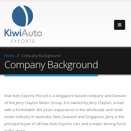
Home
Company Background
Company Background
Kiwi Auto Exports Pte Ltd is a Singapore based company and Division
of the Jerry Clayton Motor Group. It is owned by Jerry Clayton, a man
with a formidable 40+ years experience in the wholesale and retail
motor industry in Australia, New Zealand and Singapore. Jerry is the
principal buyer of all Kiwi Auto Exports cars and a major driving force
in the group.