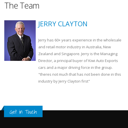
The Team
JERRY CLAYTON
Jerry has 60+ years experience in the wholesale
and retail motor industry in Australia, New
Zealand and Singapore. Jerry is the Managing
Director, a principal buyer of Kiwi Auto Exports
cars and a major driving force in the group.
"theres not much that has not been done in this
industry by Jerry Clayton first"
Get in Touch