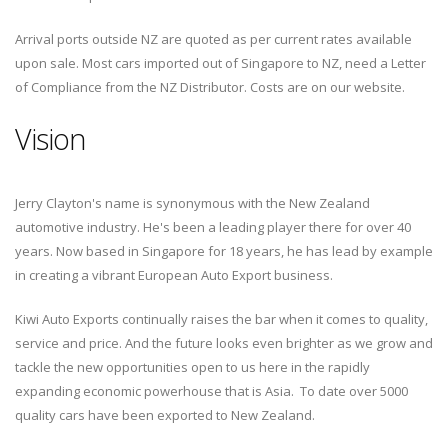
Arrival ports outside NZ are quoted as per current rates available
upon sale. Most cars imported out of Singapore to NZ, need a Letter
of Compliance from the NZ Distributor. Costs are on our website.
Vision
Jerry Clayton's name is synonymous with the New Zealand
automotive industry. He's been a leading player there for over 40
years. Now based in Singapore for 18 years, he has lead by example
in creating a vibrant European Auto Export business.
Kiwi Auto Exports continually raises the bar when it comes to quality,
service and price. And the future looks even brighter as we grow and
tackle the new opportunities open to us here in the rapidly
expanding economic powerhouse that is Asia. To date over 5000
quality cars have been exported to New Zealand.